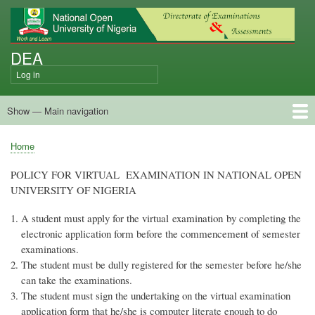
Skip
to
main
DEA
content
Log in
User
account
Show — Main navigation
menu
Main
navigation
Home
Policy on Virtual Exam
Apply for Virtual Exam Now
How to Seat for the Exam
Submit Time Table Suggestion
External Promotion Examination Guide
Home
Breadcrumb
POLICY FOR VIRTUAL EXAMINATION IN NATIONAL OPEN
UNIVERSITY OF NIGERIA
A student must apply for the virtual examination by completing the
electronic application form before the commencement of semester
examinations.
The student must be dully registered for the semester before he/she
can take the examinations.
The student must sign the undertaking on the virtual examination
application form that he/she is computer literate enough to do