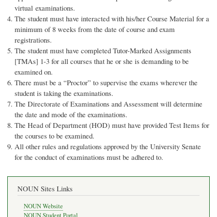
virtual examinations.
The student must have interacted with his/her Course Material for a
minimum of 8 weeks from the date of course and exam
registrations.
The student must have completed Tutor-Marked Assignments
[TMAs] 1-3 for all courses that he or she is demanding to be
examined on.
There must be a “Proctor” to supervise the exams wherever the
student is taking the examinations.
The Directorate of Examinations and Assessment will determine
the date and mode of the examinations.
The Head of Department (HOD) must have provided Test Items for
the courses to be examined.
All other rules and regulations approved by the University Senate
for the conduct of examinations must be adhered to.
NOUN Sites Links
NOUN Website
NOUN Student Portal